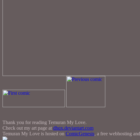
Thank you for reading Temuran My Love.
Check out my art page at
dhqx.deviantart.com
Temuran My Love is hosted on
ComicGenesis
, a free webhosting an