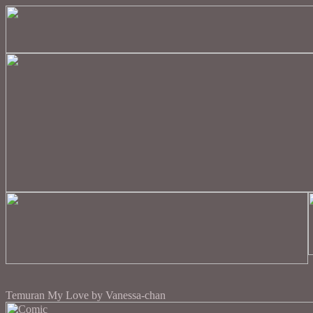
Temuran My Love by Vanessa-chan